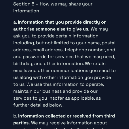
Section 5 – How we may share your
information
a.
Information that you provide directly or
authorise someone else to give us.
We may
ask you to provide certain information
including, but not limited to your name, postal
address, email address, telephone number, and
any passwords for services that we may need,
birthday, and other information. We retain
emails and other communications you send to
us along with other information you provide
to us. We use this information to operate,
maintain our business and provide our
services to you insofar as applicable, as
further detailed below.
b.
Information collected or received from third
parties.
We may receive information about