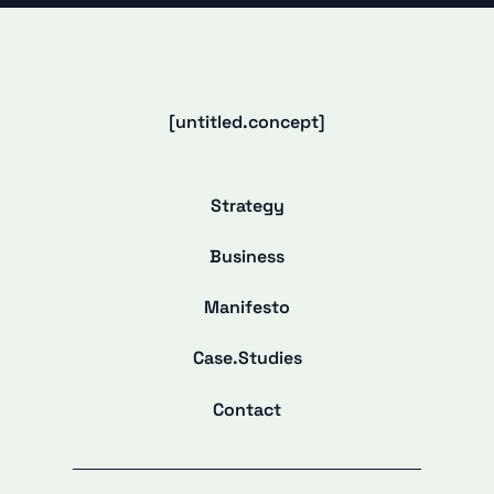
[untitled.concept]
Strategy
Business
Manifesto
Case.Studies
Contact