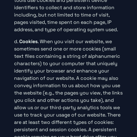
tools use cookies and persistent device
identifiers to collect and store information
including, but not limited to time of visit,
pages visited, time spent on each page, IP
address, and type of operating system used.
d.
Cookies
. When you visit our website, we
sometimes send one or more cookies (small
text files containing a string of alphanumeric
characters) to your computer that uniquely
identify your browser and enhance your
navigation of our website. A cookie may also
convey information to us about how you use
the website (e.g., the pages you view, the links
you click and other actions you take), and
allow us or our third-party analytics tools we
use to track your usage of our website. There
are at least two different types of cookies:
persistent and session cookies. A persistent
cookie remains on your hard drive after you