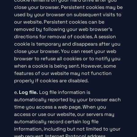
close your browser. Persistent cookies may be
used by your browser on subsequent visits to
our website. Persistent cookies can be
removed by following your web browser’s
directions for removal of cookies. A session
cookie is temporary and disappears after you
close your browser. You can reset your web
browser to refuse all cookies or to notify you
when a cookie is being sent. However, some
features of our website may not function
properly if cookies are disabled.
e.
Log file.
Log file information is
automatically reported by your browser each
time you access a web page. When you
access or use our website, our servers may
automatically record certain log file
information, including but not limited to your
web request, Internet Protocol address,