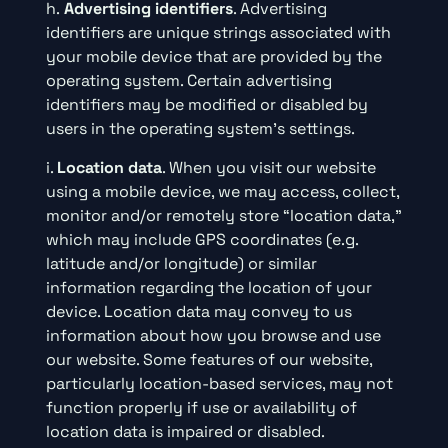
h.
Advertising identifiers
. Advertising
identifiers are unique strings associated with
your mobile device that are provided by the
operating system. Certain advertising
identifiers may be modified or disabled by
users in the operating system’s settings.
i.
Location data
. When you visit our website
using a mobile device, we may access, collect,
monitor and/or remotely store “location data,”
which may include GPS coordinates (e.g.
latitude and/or longitude) or similar
information regarding the location of your
device. Location data may convey to us
information about how you browse and use
our website. Some features of our website,
particularly location-based services, may not
function properly if use or availability of
location data is impaired or disabled.