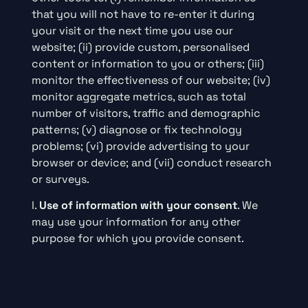
that you will not have to re-enter it during
your visit or the next time you use our
website; (ii) provide custom, personalised
content or information to you or others; (iii)
monitor the effectiveness of our website; (iv)
monitor aggregate metrics, such as total
number of visitors, traffic and demographic
patterns; (v) diagnose or fix technology
problems; (vi) provide advertising to your
browser or device; and (vii) conduct research
or surveys.
l.
Use of information with your consent
. We
may use your information for any other
purpose for which you provide consent.