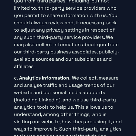
you from third parties, including, but not
limited to, third-party service providers who
you permit to share information with us. You
should always review and, if necessary, seek
to adjust any privacy settings in respect of
any such third-party service providers. We
may also collect information about you from
our third-party business associates, publicly-
available sources and our subsidiaries and
affiliates.
c.
Analytics information.
We collect, measure
and analyse traffic and usage trends of our
website and our social media accounts
(including LinkedIn), and we use third-party
analytics tools to help us. This allows us to
understand, among other things, who is
visiting our website, how they are using it, and
ways to improve it. Such third-party analytics