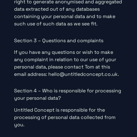
right to generate anonymised and aggregated
data extracted out of any databases
containing your personal data and to make
such use of such data as we see fit.
Section 3 – Questions and complaints
If you have any questions or wish to make
any complaint in relation to our use of your
personal data, please contact Tom at this
email address: hello@untitledconcept.co.uk.
Section 4 – Who is responsible for processing
your personal data?
Untitled Concept is responsible for the
processing of personal data collected from
you.