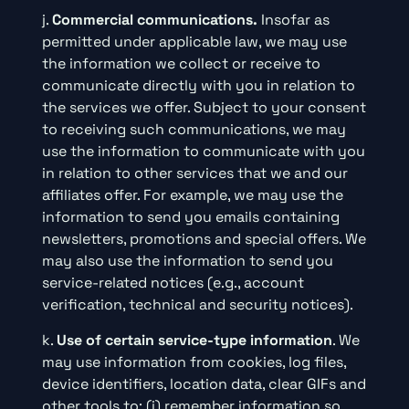
j.
Commercial communications.
Insofar as
permitted under applicable law, we may use
the information we collect or receive to
communicate directly with you in relation to
the services we offer. Subject to your consent
to receiving such communications, we may
use the information to communicate with you
in relation to other services that we and our
affiliates offer. For example, we may use the
information to send you emails containing
newsletters, promotions and special offers. We
may also use the information to send you
service-related notices (e.g., account
verification, technical and security notices).
k.
Use of certain service-type information
. We
may use information from cookies, log files,
device identifiers, location data, clear GIFs and
other tools to: (i) remember information so