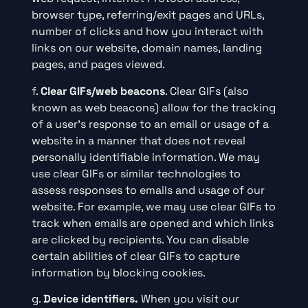
browser type, referring/exit pages and URLs,
number of clicks and how you interact with
links on our website, domain names, landing
pages, and pages viewed.
f.
Clear GIFs/web beacons
. Clear GIFs (also
known as web beacons) allow for the tracking
of a user’s response to an email or usage of a
website in a manner that does not reveal
personally identifiable information. We may
use clear GIFs or similar technologies to
assess responses to emails and usage of our
website. For example, we may use clear GIFs to
track when emails are opened and which links
are clicked by recipients. You can disable
certain abilities of clear GIFs to capture
information by blocking cookies.
g.
Device identifiers.
When you visit our