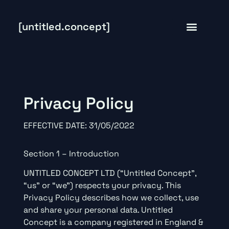
[untitled.concept]
Privacy Policy
EFFECTIVE DATE: 31/05/2022
Section 1 – Introduction
UNTITLED CONCEPT LTD (“Untitled Concept”,
“us” or “we”) respects your privacy. This
Privacy Policy describes how we collect, use
and share your personal data. Untitled
Concept is a company registered in England &