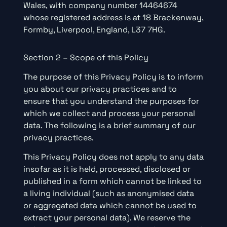
Wales, with company number 14464674
whose registered address is at 18 Brackenway,
Formby, Liverpool, England, L37 7HG.
Section 2 – Scope of this Policy
The purpose of this Privacy Policy is to inform
you about our privacy practices and to
ensure that you understand the purposes for
which we collect and process your personal
data. The following is a brief summary of our
privacy practices.
This Privacy Policy does not apply to any data
insofar as it is held, processed, disclosed or
published in a form which cannot be linked to
a living individual (such as anonymised data
or aggregated data which cannot be used to
extract your personal data). We reserve the