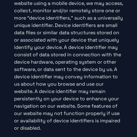
website using a mobile device, we may access,
collect, monitor and/or remotely store one or
more “device identifiers,” such as a universally
unique identifier. Device identifiers are small
data files or similar data structures stored on
or associated with your device that uniquely
identify your device. A device identifier may
consist of data stored in connection with the
device hardware, operating system or other
software, or data sent to the device by us. A
device identifier may convey information to
us about how you browse and use our
website. A device identifier may remain
persistently on your device to enhance your
navigation on our website. Some features of
our website may not function properly if use
or availability of device identifiers is impaired
or disabled.